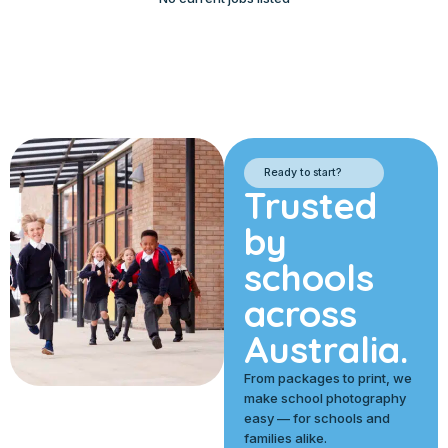
Ready to start?
Trusted
by
schools
across
Australia.
From packages to print, we
make school photography
easy — for schools and
families alike.