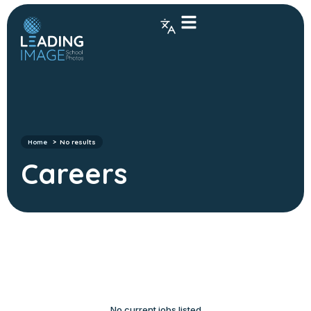
Home
No results
Careers
No current jobs listed