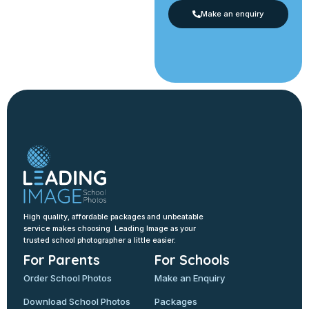
Make an enquiry
High quality, affordable packages and unbeatable
service makes choosing Leading Image as your
trusted school photographer a little easier.
For Parents
For Schools
Order School Photos
Make an Enquiry
Download School Photos
Packages