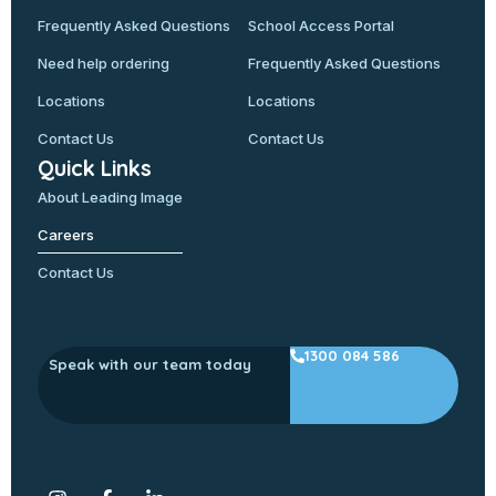
Frequently Asked Questions
School Access Portal
Need help ordering
Frequently Asked Questions
Locations
Locations
Contact Us
Contact Us
Quick Links
About Leading Image
Careers
Contact Us
1300 084 586
Speak with our team today